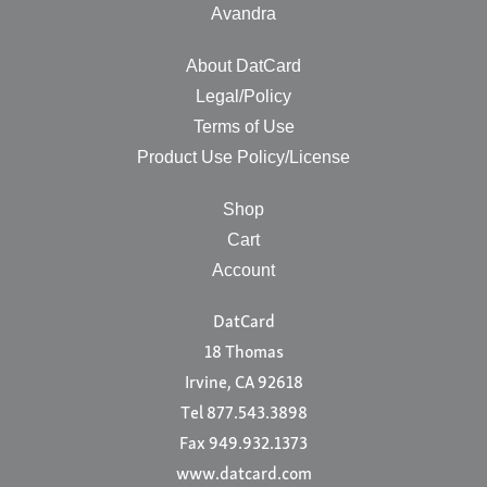
Avandra
About DatCard
Legal/Policy
Terms of Use
Product Use Policy/License
Shop
Cart
Account
DatCard
18 Thomas
Irvine, CA 92618
Tel 877.543.3898
Fax 949.932.1373
www.datcard.com