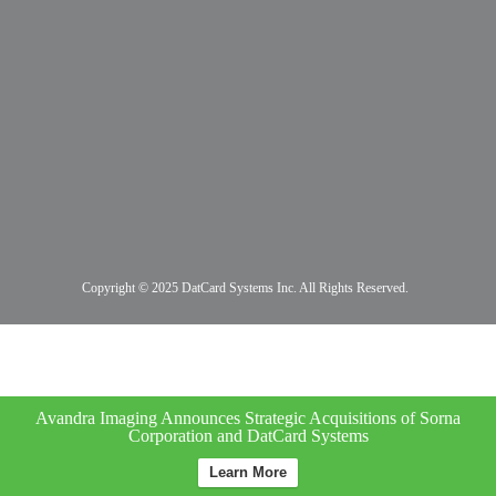
Copyright © 2025 DatCard Systems Inc. All Rights Reserved.
Avandra Imaging Announces Strategic Acquisitions of Sorna
Corporation and DatCard Systems
Learn More