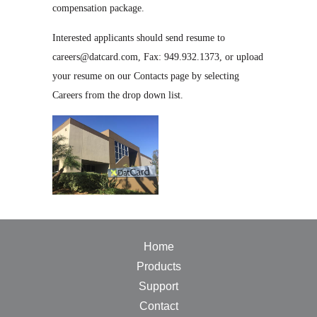
compensation package.
Interested applicants should send resume to
careers@datcard.com, Fax: 949.932.1373, or upload
your resume on our Contacts page by selecting
Careers from the drop down list.
Home
Products
Support
Contact