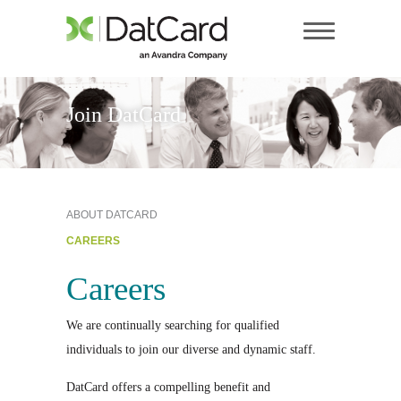
Join DatCard
ABOUT DATCARD
CAREERS
Careers
We are continually searching for qualified
individuals to join our diverse and dynamic staff.
DatCard offers a compelling benefit and