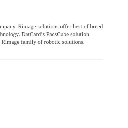
ompany. Rimage solutions offer best of breed
technology. DatCard’s PacsCube solution
e Rimage family of robotic solutions.