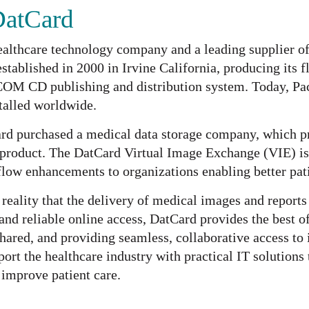
DatCard
ealthcare technology company and a leading supplier o
tablished in 2000 in Irvine California, producing its f
COM CD publishing and distribution system. Today, Pa
stalled worldwide.
rd purchased a medical data storage company, which pro
product. The DatCard Virtual Image Exchange (VIE) is
low enhancements to organizations enabling better pat
reality that the delivery of medical images and report
 and reliable online access, DatCard provides the best 
ared, and providing seamless, collaborative access to 
ort the healthcare industry with practical IT solutions 
 improve patient care.