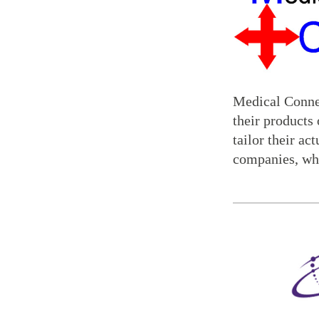
Medical Connec
their products
tailor their ac
companies, whi