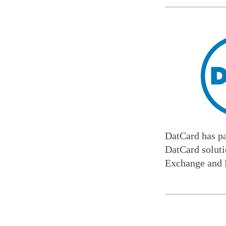
DatCard has par
DatCard soluti
Exchange and 