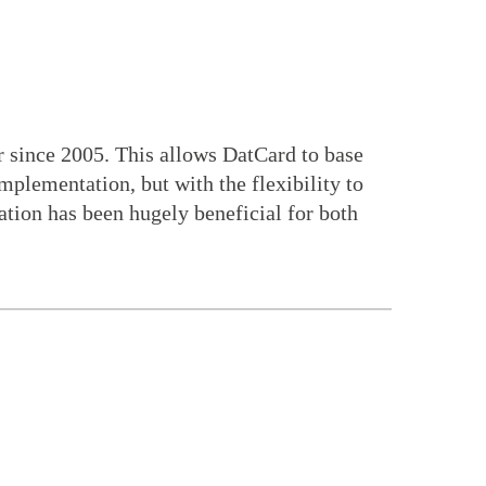
 since 2005. This allows DatCard to base
plementation, but with the flexibility to
ration has been hugely beneficial for both