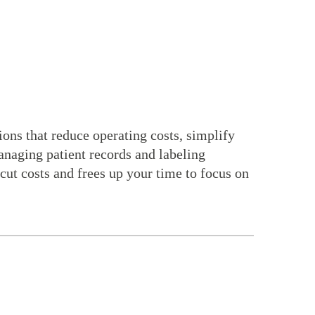
ns that reduce operating costs, simplify
anaging patient records and labeling
cut costs and frees up your time to focus on