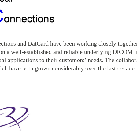
tions and DatCard have been working closely together
 on a well-established and reliable underlying DICOM im
tual applications to their customers’ needs. The collabo
ch have both grown considerably over the last decade.