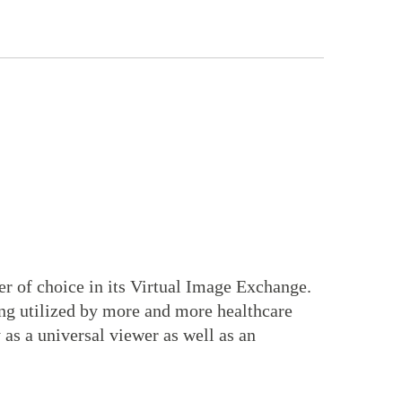
r of choice in its Virtual Image Exchange.
ing utilized by more and more healthcare
 as a universal viewer as well as an