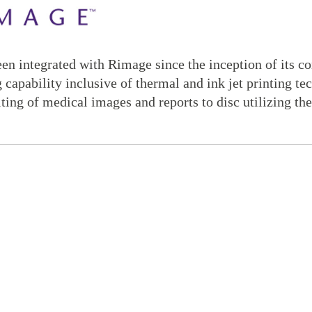
en integrated with Rimage since the inception of its c
g capability inclusive of thermal and ink jet printing 
iting of medical images and reports to disc utilizing th