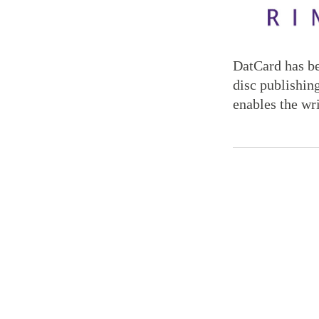
DatCard has be
disc publishin
enables the wr