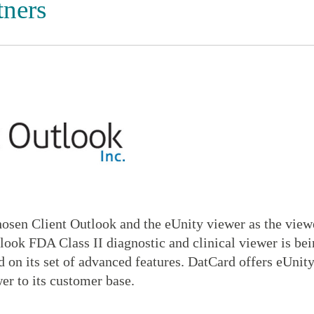
tners
osen Client Outlook and the eUnity viewer as the viewe
look FDA Class II diagnostic and clinical viewer is be
 on its set of advanced features. DatCard offers eUnity
er to its customer base.