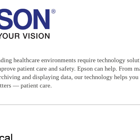
ing healthcare environments require technology solutio
mprove patient care and safety. Epson can help. From m
rchiving and displaying data, our technology helps you 
tters — patient care.