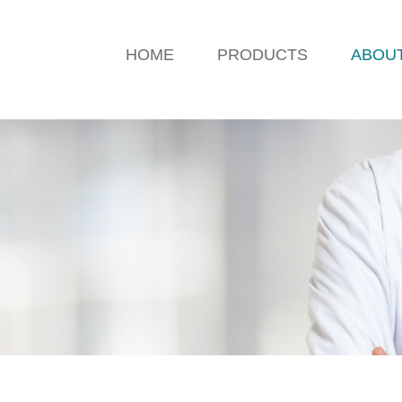
HOME
PRODUCTS
ABOU