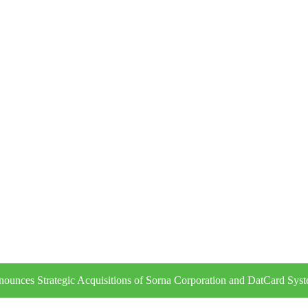
ounces Strategic Acquisitions of Sorna Corporation and DatCard Sys