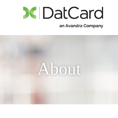
About