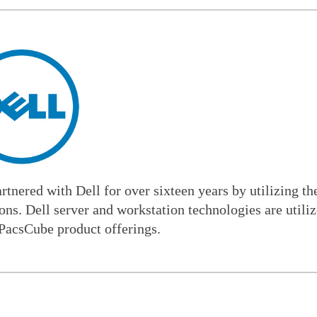
tnered with Dell for over sixteen years by utilizing the
ons. Dell server and workstation technologies are utili
PacsCube product offerings.