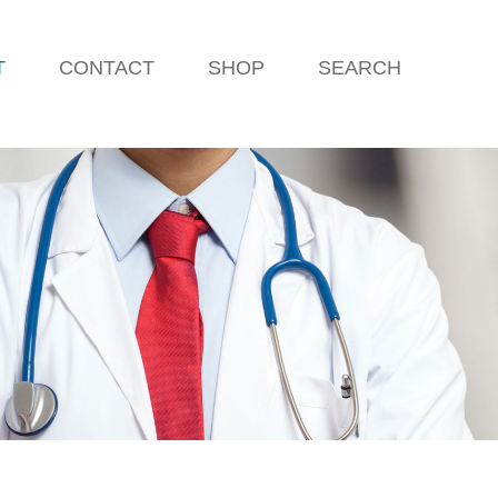
T
CONTACT
SHOP
SEARCH