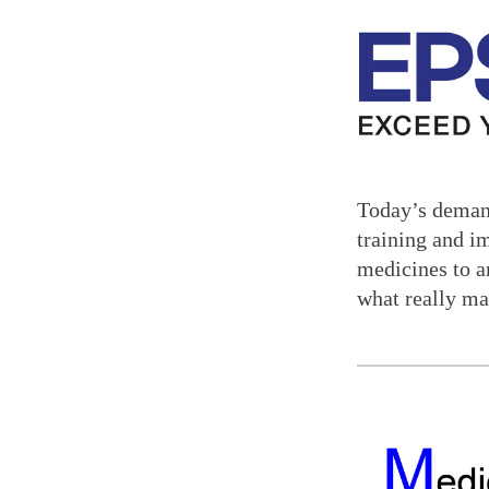
Today’s demand
training and i
medicines to a
what really ma