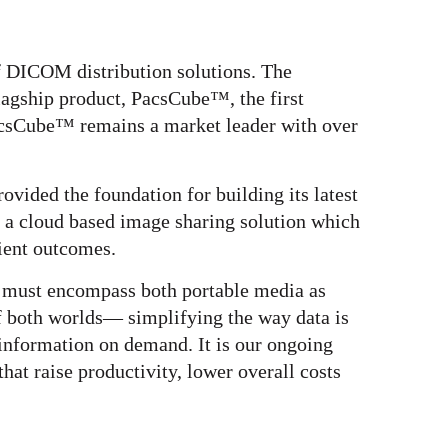
f DICOM distribution solutions. The
lagship product, PacsCube™, the first
csCube™ remains a market leader with over
vided the foundation for building its latest
 a cloud based image sharing solution which
ient outcomes.
s must encompass both portable media as
of both worlds— simplifying the way data is
information on demand. It is our ongoing
that raise productivity, lower overall costs