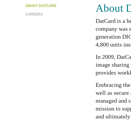
About 
ABOUT DATCARD
CAREERS
DatCard is a h
company was es
generation DI
4,800 units in
In 2009, DatCa
image sharing 
provides workf
Embracing the 
well as secure
managed and sh
mission to supp
and ultimately