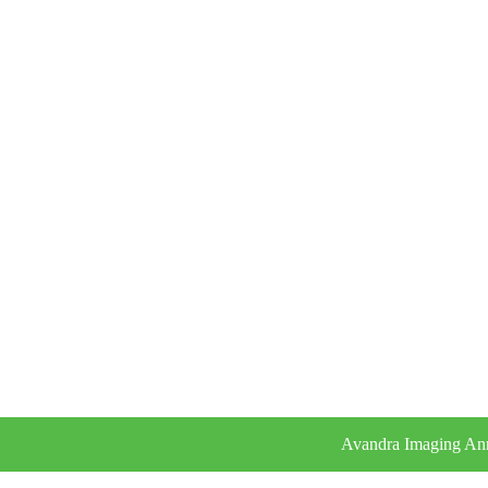
Avandra Imaging Ann