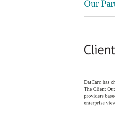
Our Par
DatCard has ch
The Client Out
providers based
enterprise view