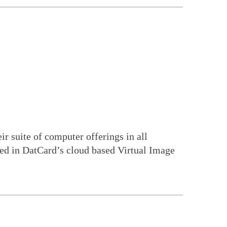
ir suite of computer offerings in all
zed in DatCard’s cloud based Virtual Image