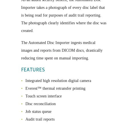
Importer takes a photograph of every disc label that
is being read for purposes of audit trail reporting.
The photograph clearly identifies where the disc was
created.
The Automated Disc Importer ingests medical
images and reports from DICOM discs, drastically
reducing time spent on manual importing.
FEATURES
Integrated high resolution digital camera
Everest™ thermal retransfer printing
Touch screen interface
Disc reconciliation
Job status queue
Audit trail reports