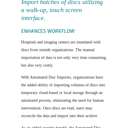
Import batches of discs utilizing
a walk-up, touch screen
interface.
ENHANCES WORKFLOW
Hospitals and imaging centers are inundated with
discs from outside organizations. The manual
importation of data is not only very time consuming,
but also very costly.
With Automated Disc Importer, organizations have
the added ability of importing volumes of discs into
temporary cloud-based or local storage through an
automated process, eliminating the need for human
intervention. Once discs are read, users may
reconcile the data and import into their archive.
As an added security benefit, the Automated Disc