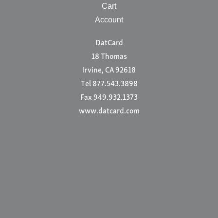
Cart
Account
DatCard
18 Thomas
Irvine, CA 92618
Tel 877.543.3898
Fax 949.932.1373
www.datcard.com