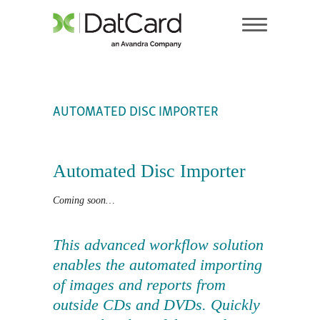
AUTOMATED DISC IMPORTER
Automated Disc Importer
Coming soon…
This advanced workflow solution
enables the automated importing
of images and reports from
outside CDs and DVDs. Quickly