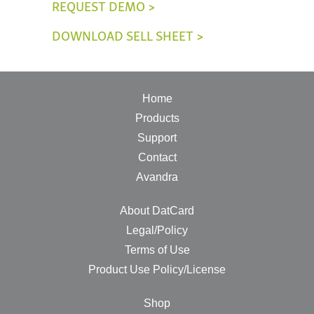
REQUEST DEMO >
DOWNLOAD SELL SHEET >
Home
Products
Support
Contact
Avandra
About DatCard
Legal/Policy
Terms of Use
Product Use Policy/License
Shop